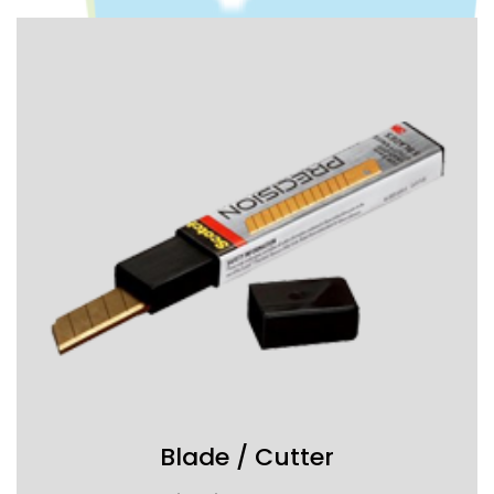
Blade / Cutter