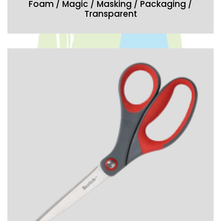
Foam / Magic / Masking / Packaging /
Transparent