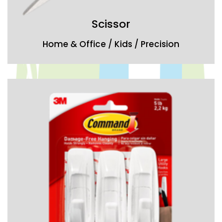
Scissor
Home & Office / Kids / Precision