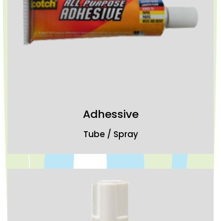
Adhessive
Tube / Spray