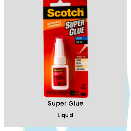
Super Glue
Liquid