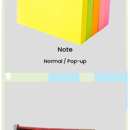
Note
Normal / Pop-up