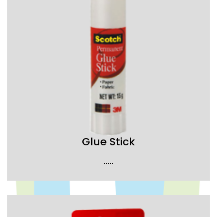
Glue Stick
.....