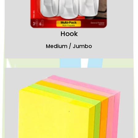
Hook
Medium / Jumbo