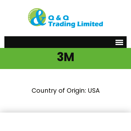
3M
Country of Origin: USA