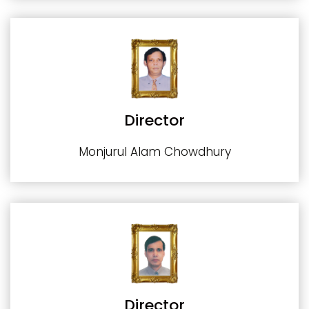
Director
Monjurul Alam Chowdhury
Director