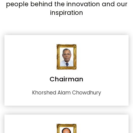
people behind the innovation and our
inspiration
Chairman
Khorshed Alam Chowdhury