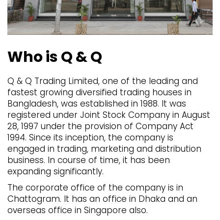
Who is Q & Q
Q & Q Trading Limited, one of the leading and
fastest growing diversified trading houses in
Bangladesh, was established in 1988. It was
registered under Joint Stock Company in August
28, 1997 under the provision of Company Act
1994. Since its inception, the company is
engaged in trading, marketing and distribution
business. In course of time, it has been
expanding significantly.
The corporate office of the company is in
Chattogram. It has an office in Dhaka and an
overseas office in Singapore also.