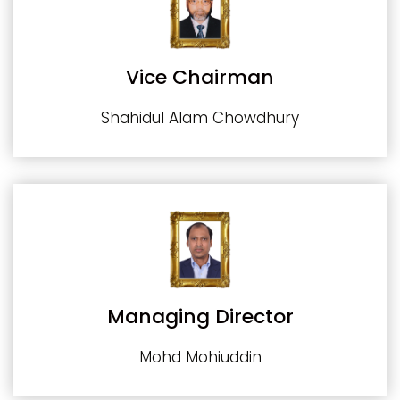
Vice Chairman
Shahidul Alam Chowdhury
Managing Director
Mohd Mohiuddin