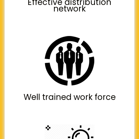
Effective distribution
network
Well trained work force