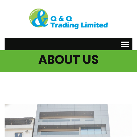
ABOUT US