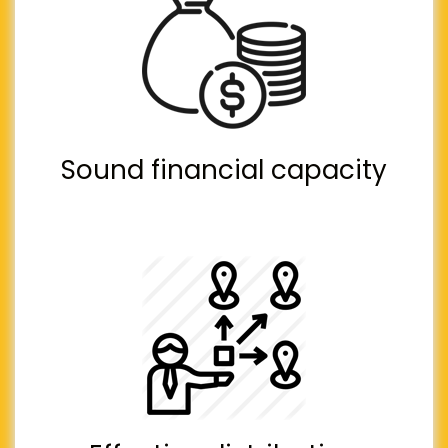
Sound financial capacity