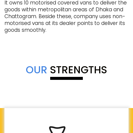
It owns 10 motorised covered vans to deliver the
goods within metropolitan areas of Dhaka and
Chattogram. Beside these, company uses non-
motorised vans at its dealer points to deliver its
goods smoothly.
OUR
STRENGTHS