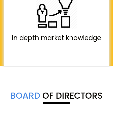
In depth market knowledge
BOARD
OF DIRECTORS