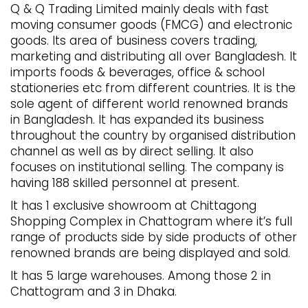
Q & Q Trading Limited mainly deals with fast
moving consumer goods (FMCG) and electronic
goods. Its area of business covers trading,
marketing and distributing all over Bangladesh. It
imports foods & beverages, office & school
stationeries etc from different countries. It is the
sole agent of different world renowned brands
in Bangladesh. It has expanded its business
throughout the country by organised distribution
channel as well as by direct selling. It also
focuses on institutional selling. The company is
having 188 skilled personnel at present.
It has 1 exclusive showroom at Chittagong
Shopping Complex in Chattogram where it’s full
range of products side by side products of other
renowned brands are being displayed and sold.
It has 5 large warehouses. Among those 2 in
Chattogram and 3 in Dhaka.